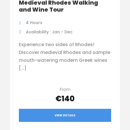
Medieval Rhodes Walking
and Wine Tour
4 Hours
Availability : Jan - Dec
Experience two sides of Rhodes!
Discover medieval Rhodes and sample
mouth-watering modern Greek wines
[…]
From
€140
VIEW DETAILS