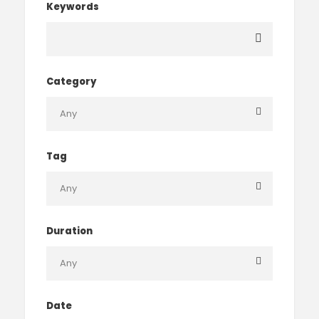
Keywords
Category
Tag
Duration
Date