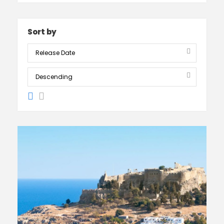
Sort by