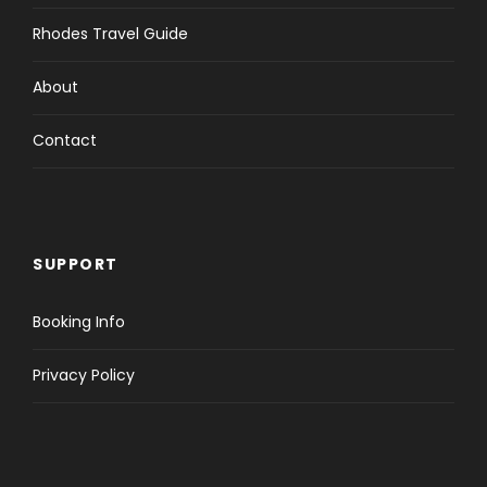
Rhodes Travel Guide
About
Contact
SUPPORT
Booking Info
Privacy Policy