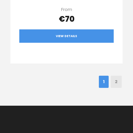
From
€70
VIEW DETAILS
1
2