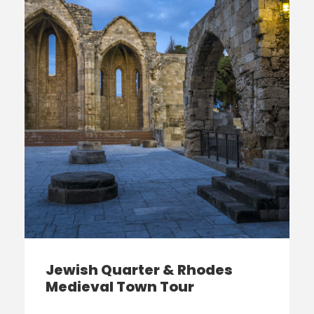
Jewish Quarter & Rhodes
Medieval Town Tour