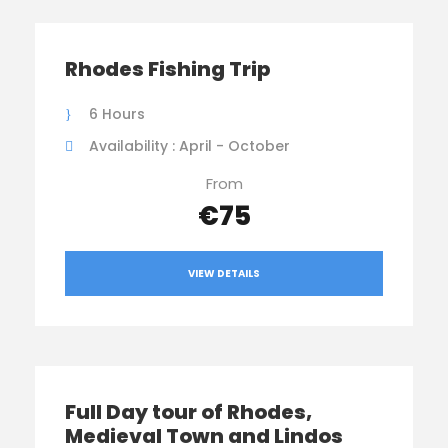
Rhodes Fishing Trip
6 Hours
Availability : April - October
From
€75
VIEW DETAILS
Full Day tour of Rhodes,
Medieval Town and Lindos