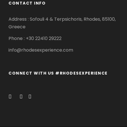
CONTACT INFO
Address : Sofouli 4 & Terpsichoris, Rhodes, 85100,
Greece
Phone : +30 22410 29222
info@rhodesexperience.com
CONNECT WITH US #RHODESEXPERIENCE