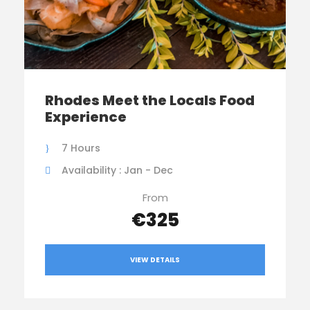
Rhodes Meet the Locals Food
Experience
7 Hours
Availability : Jan - Dec
From
€325
VIEW DETAILS