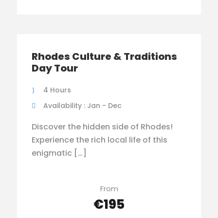
Rhodes Culture & Traditions
Day Tour
4 Hours
Availability : Jan - Dec
Discover the hidden side of Rhodes!
Experience the rich local life of this
enigmatic […]
From
€195