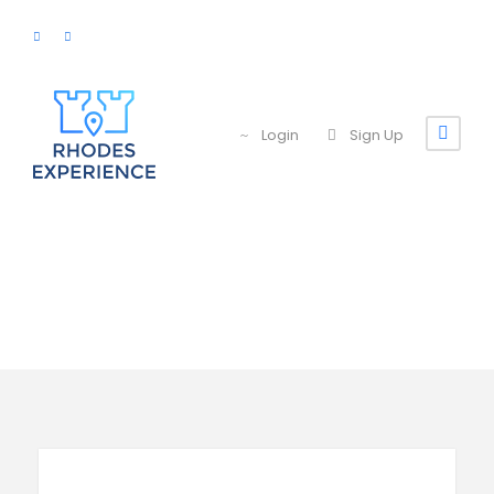
Login
Sign Up
Search Tours