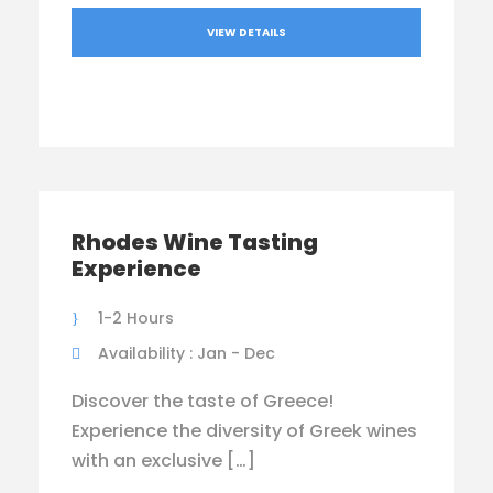
VIEW DETAILS
Rhodes Wine Tasting
Experience
1-2 Hours
Availability : Jan - Dec
Discover the taste of Greece!
Experience the diversity of Greek wines
with an exclusive […]