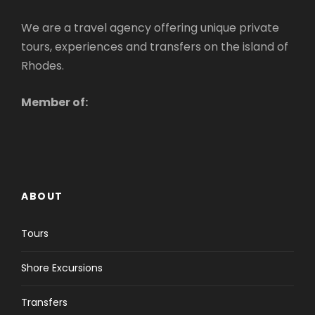
We are a travel agency offering unique private
tours, experiences and transfers on the island of
Rhodes.
Member of:
ABOUT
Tours
Shore Excursions
Transfers