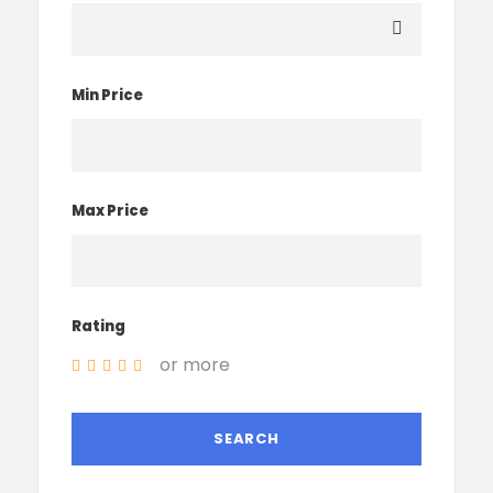
Min Price
Max Price
Rating
or more