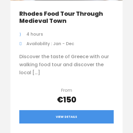
Rhodes Food Tour Through
Medieval Town
4 hours
Availability : Jan - Dec
Discover the taste of Greece with our
walking food tour and discover the
local […]
From
€150
VIEW DETAILS