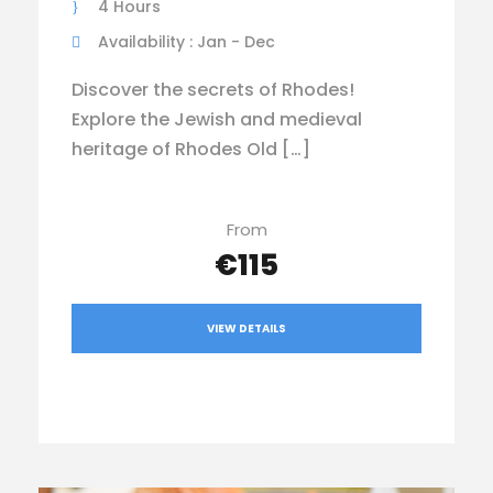
4 Hours
Availability : Jan - Dec
Discover the secrets of Rhodes!
Explore the Jewish and medieval
heritage of Rhodes Old […]
From
€115
VIEW DETAILS