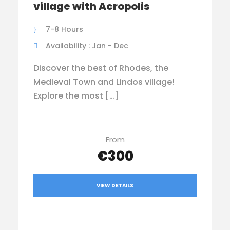
village with Acropolis
7-8 Hours
Availability : Jan - Dec
Discover the best of Rhodes, the
Medieval Town and Lindos village!
Explore the most […]
From
€300
VIEW DETAILS