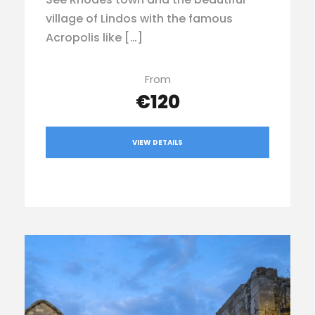
village of Lindos with the famous
Acropolis like […]
From
€120
VIEW DETAILS