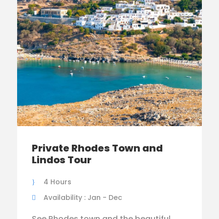
Private Rhodes Town and
Lindos Tour
4 Hours
Availability : Jan - Dec
See Rhodes town and the beautiful