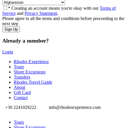
* Creating an account means you're okay with our
Terms of
Service
and
Privacy Statement
.
Please agree to all the terms and conditions before proceeding to the
next step
Already a member?
Login
Rhodes Experience
Tours
Shore Excursions
Transfers
Rhodes Travel Guide
About
Gift Card
Contact
+30 2241029222
info@rhodesexperience.com
Tours
Shore Excursions