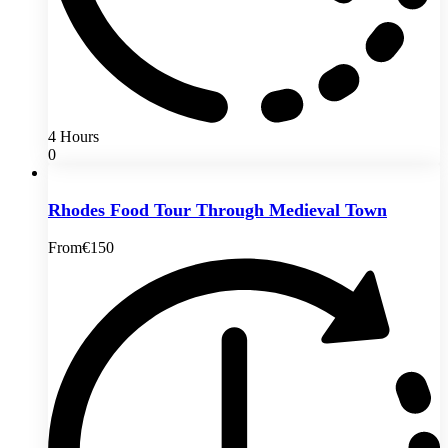
4 Hours
0
Rhodes Food Tour Through Medieval Town
From
€150