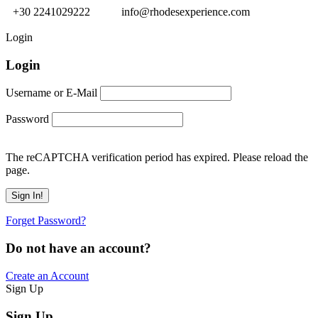
+30 2241029222
info@rhodesexperience.com
Login
Login
Username or E-Mail
Password
The reCAPTCHA verification period has expired. Please reload the
page.
Forget Password?
Do not have an account?
Create an Account
Sign Up
Sign Up