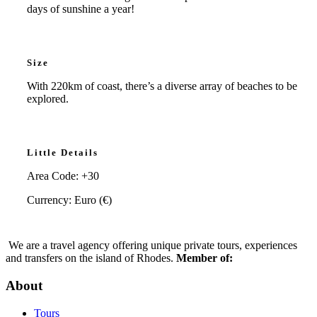
days of sunshine a year!
Size
With 220km of coast, there’s a diverse array of beaches to be
explored.
Little Details
Area Code: +30
Currency: Euro (€)
We are a travel agency offering unique private tours, experiences
and transfers on the island of Rhodes.
Member of:
About
Tours