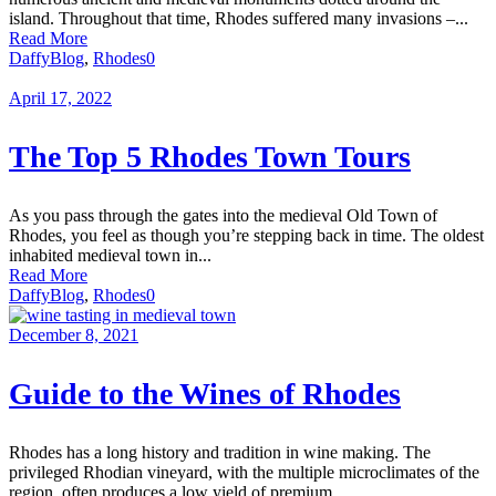
island. Throughout that time, Rhodes suffered many invasions –...
Read More
Daffy
Blog
,
Rhodes
0
April 17, 2022
The Top 5 Rhodes Town Tours
As you pass through the gates into the medieval Old Town of
Rhodes, you feel as though you’re stepping back in time. The oldest
inhabited medieval town in...
Read More
Daffy
Blog
,
Rhodes
0
December 8, 2021
Guide to the Wines of Rhodes
Rhodes has a long history and tradition in wine making. The
privileged Rhodian vineyard, with the multiple microclimates of the
region, often produces a low yield of premium...