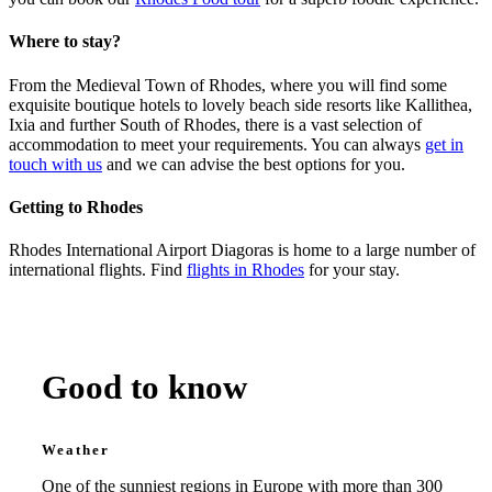
Where to stay?
From the Medieval Town of Rhodes, where you will find some
exquisite boutique hotels to lovely beach side resorts like Kallithea,
Ixia and further South of Rhodes, there is a vast selection of
accommodation to meet your requirements. You can always
get in
touch with us
and we can advise the best options for you.
Getting to Rhodes
Rhodes International Airport Diagoras is home to a large number of
international flights. Find
flights in Rhodes
for your stay.
Rhodes Essential Info
Good to know
Weather
One of the sunniest regions in Europe with more than 300