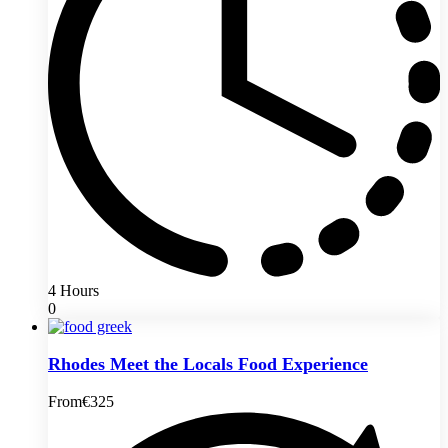
4 Hours
0
Rhodes Meet the Locals Food Experience
From
€325