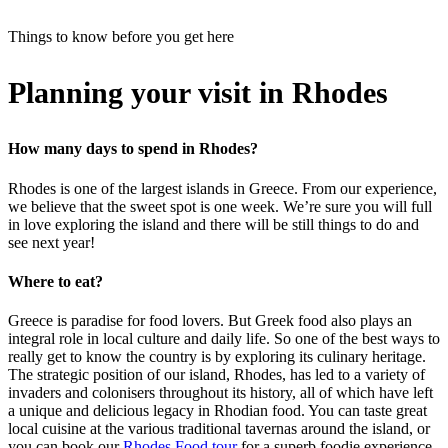
Things to know before you get here
Planning your visit in Rhodes
How many days to spend in Rhodes?
Rhodes is one of the largest islands in Greece. From our experience,
we believe that the sweet spot is one week. We’re sure you will full
in love exploring the island and there will be still things to do and
see next year!
Where to eat?
Greece is paradise for food lovers. But Greek food also plays an
integral role in local culture and daily life. So one of the best ways to
really get to know the country is by exploring its culinary heritage.
The strategic position of our island, Rhodes, has led to a variety of
invaders and colonisers throughout its history, all of which have left
a unique and delicious legacy in Rhodian food. You can taste great
local cuisine at the various traditional tavernas around the island, or
you can book our
Rhodes Food tour
for a superb foodie experience.