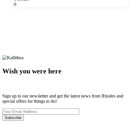
0
Wish you were here
Sign up to our newsletter and get the latest news from Rhodes and
special offers for things to do!