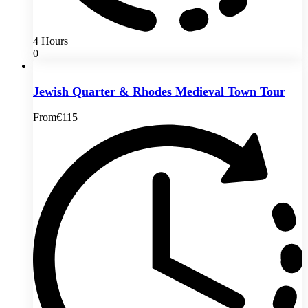
4 Hours
0
Jewish Quarter & Rhodes Medieval Town Tour
From
€115