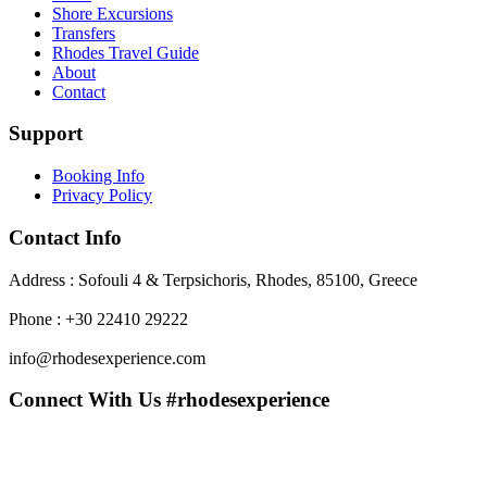
Shore Excursions
Transfers
Rhodes Travel Guide
About
Contact
Support
Booking Info
Privacy Policy
Contact Info
Address : Sofouli 4 & Terpsichoris, Rhodes, 85100, Greece
Phone : +30 22410 29222
info@rhodesexperience.com
Connect With Us #rhodesexperience