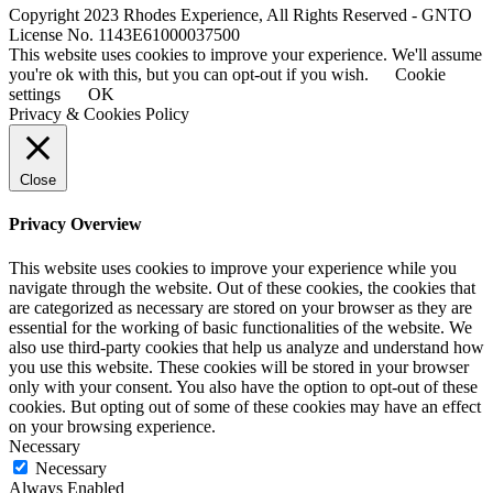
Copyright 2023 Rhodes Experience, All Rights Reserved - GNTO
License No. 1143E61000037500
This website uses cookies to improve your experience. We'll assume
you're ok with this, but you can opt-out if you wish.
Cookie
settings
OK
Privacy & Cookies Policy
Close
Privacy Overview
This website uses cookies to improve your experience while you
navigate through the website. Out of these cookies, the cookies that
are categorized as necessary are stored on your browser as they are
essential for the working of basic functionalities of the website. We
also use third-party cookies that help us analyze and understand how
you use this website. These cookies will be stored in your browser
only with your consent. You also have the option to opt-out of these
cookies. But opting out of some of these cookies may have an effect
on your browsing experience.
Necessary
Necessary
Always Enabled