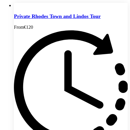
Private Rhodes Town and Lindos Tour
From
€120