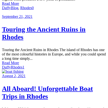
Read More
Daffy
Blog
,
Rhodes
0
September 21, 2021
Touring the Ancient Ruins in
Rhodes
Touring the Ancient Ruins in Rhodes The island of Rhodes has one
of the most colourful histories in Europe, and while you could spend
a long time simply...
Read More
Daffy
Rhodes
1
August 2, 2021
All Aboard! Unforgettable Boat
Trips in Rhodes