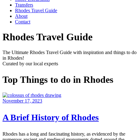
Transfers
Rhodes Travel Guide
About
Contact
Rhodes Travel Guide
The Ultimate Rhodes Travel Guide with inspiration and things to do
in Rhodes!
Curated by our local experts
Top Things to do in Rhodes
November 17, 2023
A Brief History of Rhodes
Rhodes has a long and fascinating history, as evidenced by the
numerous ancient and medieval monuments dotted around the