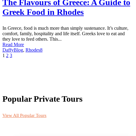
The Flavours of Greece: A Guide to
Greek Food in Rhodes
In Greece, food is much more than simply sustenance. It’s culture,
comfort, family, hospitality and life itself. Greeks love to eat and
they love to feed others. This...
Read More
Daffy
Blog
,
Rhodes
8
1
2
3
Popular Private Tours
View All Popular Tours