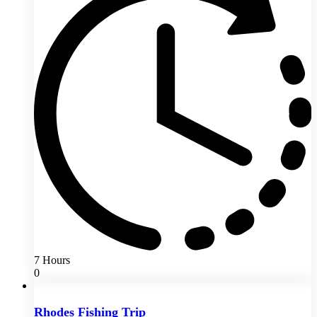
7 Hours
0
Rhodes Fishing Trip