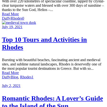
With over 220 kilometres of spectacular coastline, lapped by crystal-
clear turquoise waters and blessed with over 300 days of sunshine –
thanks to the Sun God, Helios –...
Read More
Daffy
Rhodes
0
July 19, 2021
Top 10 Tours and Activities in
Rhodes
Bursting with beautiful beaches, fascinating ancient and medieval
sites, and sublime natural landscapes, Rhodes is deservedly one of
the most popular tourist destinations in Greece. But with so...
Read More
Daffy
Blog
,
Rhodes
1
July 2, 2021
Romantic Rhodes: A Lover’s Guide
to the Island of the Sun