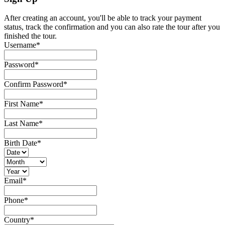
After creating an account, you'll be able to track your payment
status, track the confirmation and you can also rate the tour after you
finished the tour.
Username
*
Password
*
Confirm Password
*
First Name
*
Last Name
*
Birth Date
*
Email
*
Phone
*
Country
*