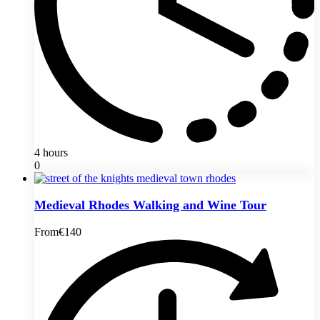
4 hours
0
Medieval Rhodes Walking and Wine Tour
From
€140