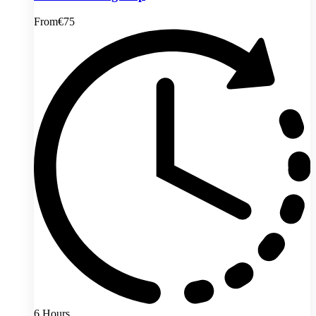
From
€75
6 Hours