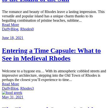
The romance and beauty of Rhodes leave a lasting impression. This
versatile and popular island has a unique charm thanks to its
beguiling combination of pristine beaches, sublime...
Read More
Daffy
Blog
,
Rhodes
0
June 18, 2021
Entering a Time Capsule: What to
See in Medieval Rhodes
Welcome to a bygone era… With its atmospheric cobbled streets and
impressive architecture, stepping into the Old Town of Rhodes is
perhaps the closest you’ll experience to time...
Read More
Daffy
Blog
,
Rhodes
3
May 31, 2021