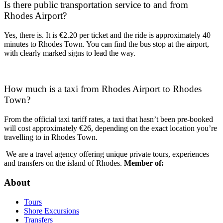
Is there public transportation service to and from
Rhodes Airport?
Yes, there is. It is €2.20 per ticket and the ride is approximately 40
minutes to Rhodes Town. You can find the bus stop at the airport,
with clearly marked signs to lead the way.
How much is a taxi from Rhodes Airport to Rhodes
Town?
From the official taxi tariff rates, a taxi that hasn’t been pre-booked
will cost approximately €26, depending on the exact location you’re
travelling to in Rhodes Town.
We are a travel agency offering unique private tours, experiences
and transfers on the island of Rhodes.
Member of:
About
Tours
Shore Excursions
Transfers