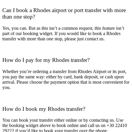
Can I book a Rhodes airport or port transfer with more
than one stop?
Yes, you can. But as this isn’t a common request, this feature isn’t
part of our booking widget. If you would like to book a Rhodes
transfer with more than one stop, please just contact us.
How do I pay for my Rhodes transfer?
Whether you’re ordering a transfer from Rhodes Airport or its port,
you pay the same way: either by card, bank deposit, or cash upon
arrival. Please choose the payment option that is most convenient for
you.
How do I book my Rhodes transfer?
You can book your transfer either online or by contacting us. Use
the booking widget above to book online and call us on +30 22410
29222 if you’d like to book your transfer over the phone.