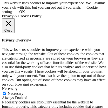
This website uses cookies to improve your experience. We'll assume
you're ok with this, but you can opt-out if you wish.
Cookie
settings
OK
Privacy & Cookies Policy
Close
Privacy Overview
This website uses cookies to improve your experience while you
navigate through the website. Out of these cookies, the cookies that
are categorized as necessary are stored on your browser as they are
essential for the working of basic functionalities of the website. We
also use third-party cookies that help us analyze and understand how
you use this website. These cookies will be stored in your browser
only with your consent. You also have the option to opt-out of these
cookies. But opting out of some of these cookies may have an effect
on your browsing experience.
Necessary
Necessary
Always Enabled
Necessary cookies are absolutely essential for the website to
function properly. This category only includes cookies that ensures