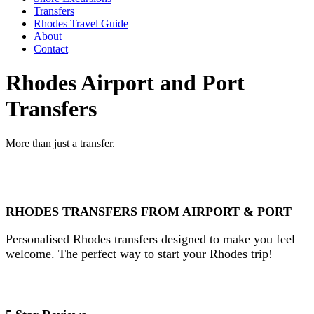
Transfers
Rhodes Travel Guide
About
Contact
Rhodes Airport and Port
Transfers
More than just a transfer.
RHODES TRANSFERS FROM AIRPORT & PORT
Personalised Rhodes transfers designed to make you feel
welcome. The perfect way to start your Rhodes trip!