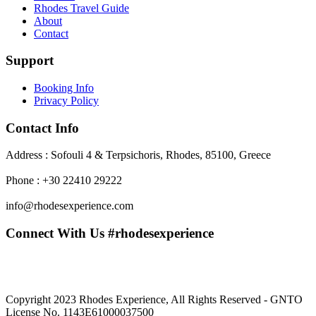
Rhodes Travel Guide
About
Contact
Support
Booking Info
Privacy Policy
Contact Info
Address : Sofouli 4 & Terpsichoris, Rhodes, 85100, Greece
Phone : +30 22410 29222
info@rhodesexperience.com
Connect With Us #rhodesexperience
Copyright 2023 Rhodes Experience, All Rights Reserved - GNTO
License No. 1143E61000037500