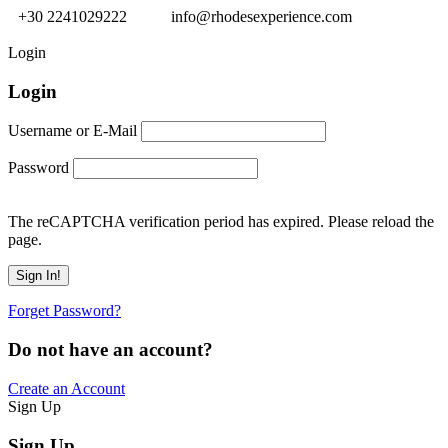
+30 2241029222
info@rhodesexperience.com
Login
Login
Username or E-Mail
Password
The reCAPTCHA verification period has expired. Please reload the
page.
Forget Password?
Do not have an account?
Create an Account
Sign Up
Sign Up