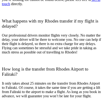
touch
directly.
What happens with my Rhodes transfer if my flight is
delayed?
Our professional drivers monitor flights very closely. No matter the
delay, your driver will be there to welcome you. No one can help if
their flight is delayed, so there is no extra charge for any delays.
Flying can sometimes be stressful and we take pride in taking as
much stress as possible out of travelling to Rhodes!
How long is the transfer from Rhodes Airport to
Faliraki?
It only takes about 25 minutes on the transfer from Rhodes Airport
to Faliraki. Of course, it takes the same time if you are getting a lift
from Faliraki to the airport to make a flight. As long as you book in
advance, we will guarantee you won’t be late for your flight.