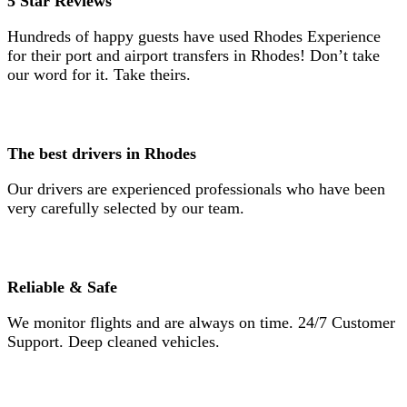
5 Star Reviews
Hundreds of happy guests have used Rhodes Experience
for their port and airport transfers in Rhodes! Don’t take
our word for it. Take theirs.
The best drivers in Rhodes
Our drivers are experienced professionals who have been
very carefully selected by our team.
Reliable & Safe
We monitor flights and are always on time. 24/7 Customer
Support. Deep cleaned vehicles.