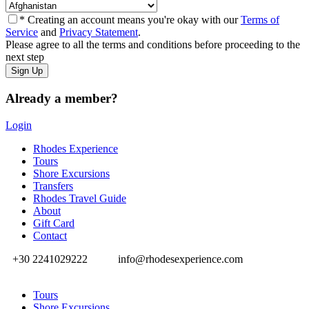
* Creating an account means you're okay with our
Terms of
Service
and
Privacy Statement
.
Please agree to all the terms and conditions before proceeding to the
next step
Already a member?
Login
Rhodes Experience
Tours
Shore Excursions
Transfers
Rhodes Travel Guide
About
Gift Card
Contact
+30 2241029222
info@rhodesexperience.com
Tours
Shore Excursions