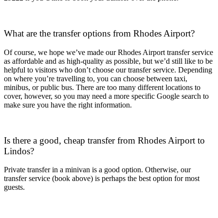
What are the transfer options from Rhodes Airport?
Of course, we hope we’ve made our Rhodes Airport transfer service
as affordable and as high-quality as possible, but we’d still like to be
helpful to visitors who don’t choose our transfer service. Depending
on where you’re travelling to, you can choose between taxi,
minibus, or public bus. There are too many different locations to
cover, however, so you may need a more specific Google search to
make sure you have the right information.
Is there a good, cheap transfer from Rhodes Airport to
Lindos?
Private transfer in a minivan is a good option. Otherwise, our
transfer service (book above) is perhaps the best option for most
guests.