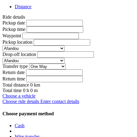
Distance
Ride details
Pickup date
Pickup time
Waypoint
Pickup location
Drop-off location
Transfer type
Return date
Return time
Total distance
0
km
Total time
0
h
0
m
Choose a vehicle
Choose ride details
Enter contact details
Choose payment method
Cash
Wire transfer