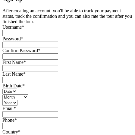
After creating an account, you'll be able to track your payment
status, track the confirmation and you can also rate the tour after you
finished the tour.
Username
*
Password
*
Confirm Password
*
First Name
*
Last Name
*
Birth Date
*
Email
*
Phone
*
Country
*