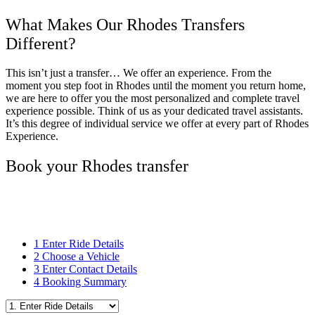
What Makes Our Rhodes Transfers
Different?
This isn’t just a transfer… We offer an experience. From the
moment you step foot in Rhodes until the moment you return home,
we are here to offer you the most personalized and complete travel
experience possible. Think of us as your dedicated travel assistants.
It’s this degree of individual service we offer at every part of Rhodes
Experience.
Book your Rhodes transfer
1
Enter Ride Details
2
Choose a Vehicle
3
Enter Contact Details
4
Booking Summary