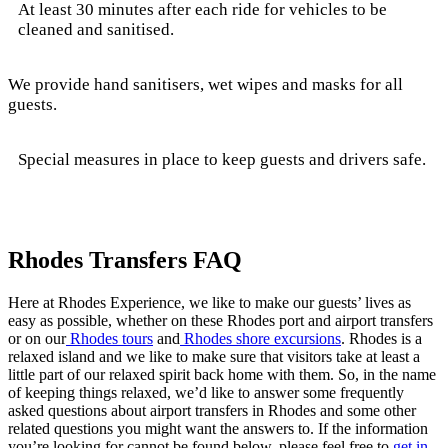
At least 30 minutes after each ride for vehicles to be
cleaned and sanitised.
We provide hand sanitisers, wet wipes and masks for all
guests.
Special measures in place to keep guests and drivers safe.
Rhodes Transfers FAQ
Here at Rhodes Experience, we like to make our guests’ lives as
easy as possible, whether on these Rhodes port and airport transfers
or on our
Rhodes tours
and
Rhodes shore excursions
. Rhodes is a
relaxed island and we like to make sure that visitors take at least a
little part of our relaxed spirit back home with them. So, in the name
of keeping things relaxed, we’d like to answer some frequently
asked questions about airport transfers in Rhodes and some other
related questions you might want the answers to. If the information
you’re looking for cannot be found below, please feel free to
get in