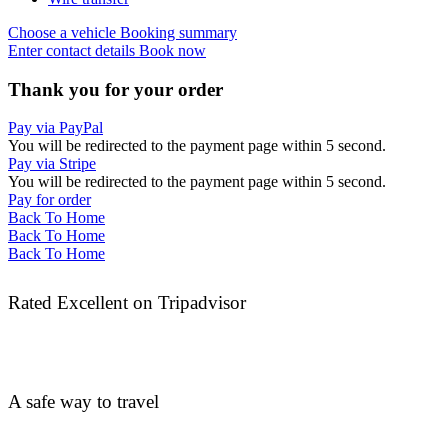
Choose a vehicle
Booking summary
Enter contact details
Book now
Thank you for your order
Pay via PayPal
You will be redirected to the payment page within
5
second.
Pay via Stripe
You will be redirected to the payment page within
5
second.
Pay for order
Back To Home
Back To Home
Back To Home
Rated Excellent on Tripadvisor
A safe way to travel