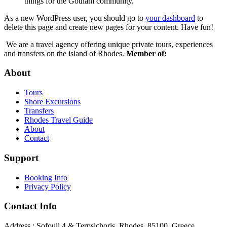
things for the Gotham community.
As a new WordPress user, you should go to
your dashboard
to
delete this page and create new pages for your content. Have fun!
We are a travel agency offering unique private tours, experiences
and transfers on the island of Rhodes.
Member of:
About
Tours
Shore Excursions
Transfers
Rhodes Travel Guide
About
Contact
Support
Booking Info
Privacy Policy
Contact Info
Address : Sofouli 4 & Terpsichoris, Rhodes, 85100, Greece