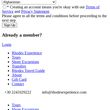
* Creating an account means you're okay with our
Terms of
Service
and
Privacy Statement
.
Please agree to all the terms and conditions before proceeding to the
next step
Already a member?
Login
Rhodes Experience
Tours
Shore Excursions
Transfers
Rhodes Travel Guide
About
Gift Card
Contact
+30 2241029222
info@rhodesexperience.com
Tours
Shore Excursions