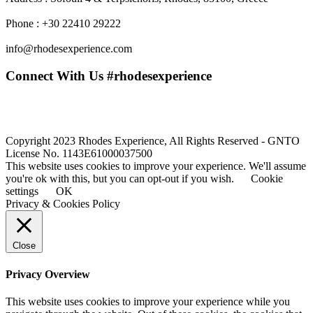
Phone : +30 22410 29222
info@rhodesexperience.com
Connect With Us #rhodesexperience
Copyright 2023 Rhodes Experience, All Rights Reserved - GNTO
License No. 1143E61000037500
This website uses cookies to improve your experience. We'll assume
you're ok with this, but you can opt-out if you wish.
Cookie
settings
OK
Privacy & Cookies Policy
Close
Privacy Overview
This website uses cookies to improve your experience while you