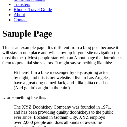
Transfers
Rhodes Travel Guide
About
Contact
Sample Page
This is an example page. It’s different from a blog post because it
will stay in one place and will show up in your site navigation (in
most themes). Most people start with an About page that introduces
them to potential site visitors. It might say something like this:
Hi there! I’m a bike messenger by day, aspiring actor
by night, and this is my website. I live in Los Angeles,
have a great dog named Jack, and I like piña coladas.
(And gettin’ caught in the rain.)
…or something like this:
The XYZ Doohickey Company was founded in 1971,
and has been providing quality doohickeys to the public
ever since. Located in Gotham City, XYZ employs
over 2,000 people and does all kinds of awesome