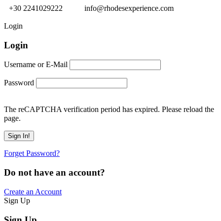
+30 2241029222
info@rhodesexperience.com
Login
Login
Username or E-Mail
Password
The reCAPTCHA verification period has expired. Please reload the
page.
Forget Password?
Do not have an account?
Create an Account
Sign Up
Sign Up