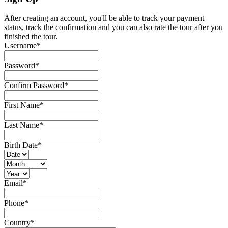
After creating an account, you'll be able to track your payment
status, track the confirmation and you can also rate the tour after you
finished the tour.
Username
*
Password
*
Confirm Password
*
First Name
*
Last Name
*
Birth Date
*
Email
*
Phone
*
Country
*