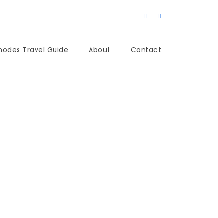
hodes Travel Guide
About
Contact