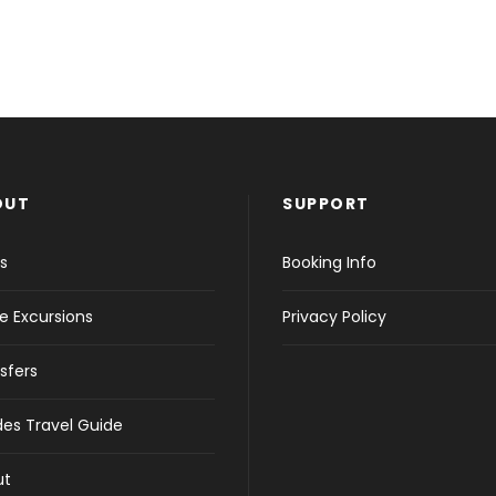
OUT
SUPPORT
s
Booking Info
e Excursions
Privacy Policy
sfers
es Travel Guide
ut