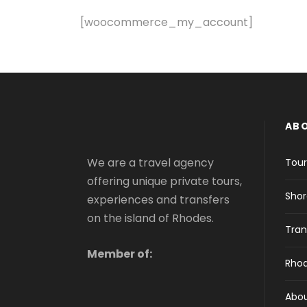
[woocommerce_my_account]
AB
We are a travel agency
Tour
offering unique private tours,
Shor
experiences and transfers
on the island of Rhodes.
Tran
Member of:
Rhod
Abo