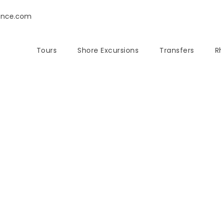
ence.com
Tours
Shore Excursions
Transfers
R