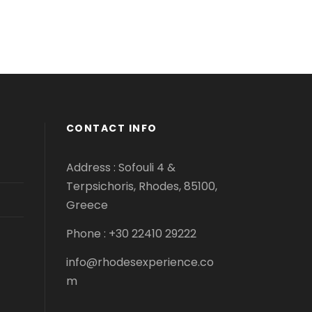
CONTACT INFO
Address : Sofouli 4 &
Terpsichoris, Rhodes, 85100,
Greece
Phone : +30 22410 29222
info@rhodesexperience.co
m