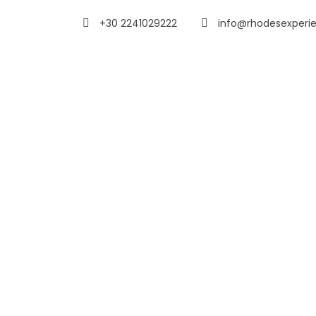
+30 2241029222
info@rhodesexperi
My Account