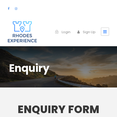
Login
Sign Up
Enquiry
ENQUIRY FORM