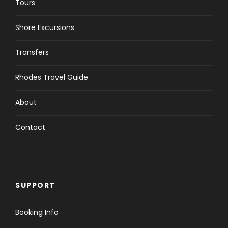
Tours
Shore Excursions
Transfers
Rhodes Travel Guide
About
Contact
SUPPORT
Booking Info