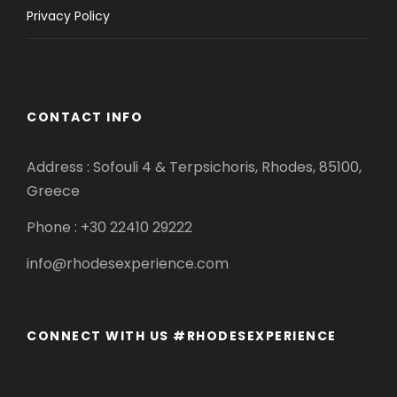
Privacy Policy
CONTACT INFO
Address : Sofouli 4 & Terpsichoris, Rhodes, 85100,
Greece
Phone : +30 22410 29222
info@rhodesexperience.com
CONNECT WITH US #RHODESEXPERIENCE