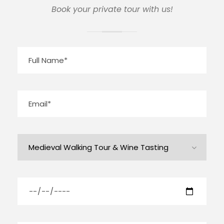
Book your private tour with us!