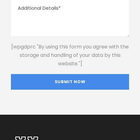
[wpgdprc "By using this form you agree with the
storage and handling of your data by this
website."]