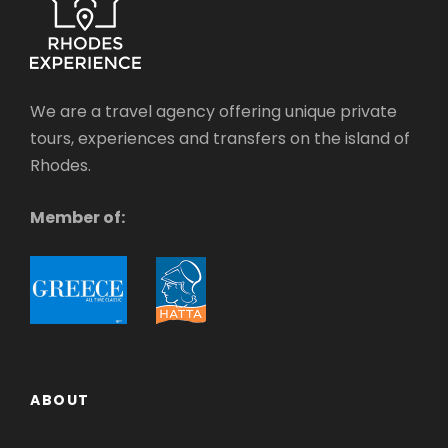
We are a travel agency offering unique private
tours, experiences and transfers on the island of
Rhodes.
Member of:
ABOUT