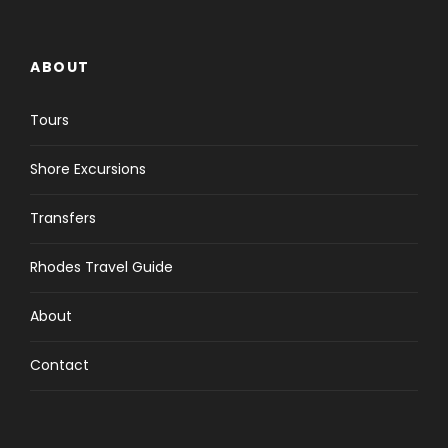
ABOUT
Tours
Shore Excursions
Transfers
Rhodes Travel Guide
About
Contact