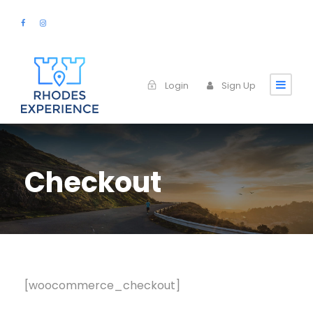
Login
Sign Up
Checkout
[woocommerce_checkout]