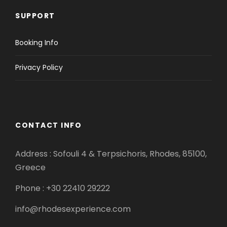
SUPPORT
Booking Info
Privacy Policy
CONTACT INFO
Address : Sofouli 4 & Terpsichoris, Rhodes, 85100,
Greece
Phone : +30 22410 29222
info@rhodesexperience.com