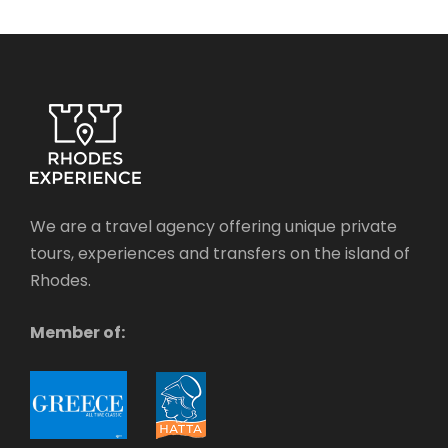
We are a travel agency offering unique private
tours, experiences and transfers on the island of
Rhodes.
Member of: