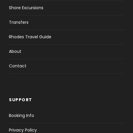
Shore Excursions
Transfers
Rhodes Travel Guide
About
Contact
SUPPORT
Booking Info
Privacy Policy