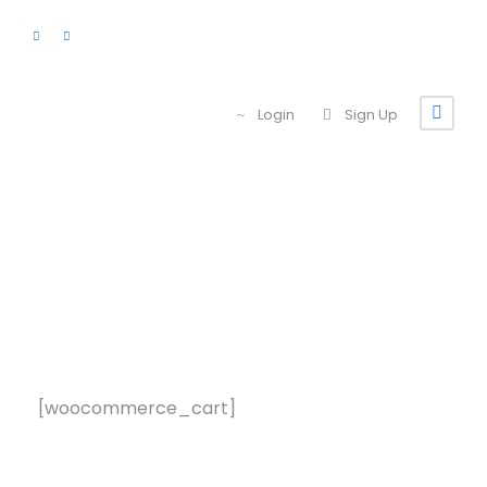
Login
Sign Up
Cart
[woocommerce_cart]