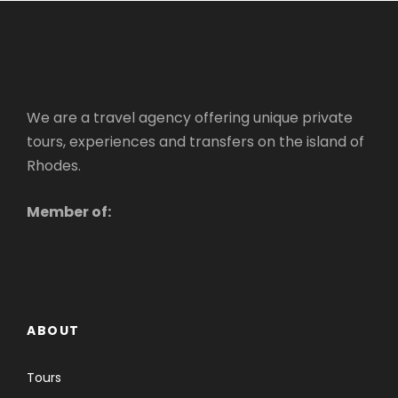
We are a travel agency offering unique private
tours, experiences and transfers on the island of
Rhodes.
Member of:
ABOUT
Tours