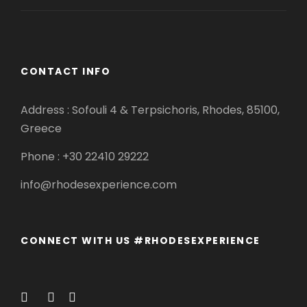
CONTACT INFO
Address : Sofouli 4 & Terpsichoris, Rhodes, 85100,
Greece
Phone : +30 22410 29222
info@rhodesexperience.com
CONNECT WITH US #RHODESEXPERIENCE